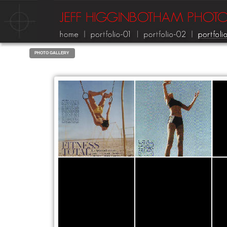
PHOTO GALLERY